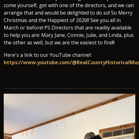
come yourself, get with one of the directors, and we can
arrange that and would be delighted to do so! So Merry
Christmas and the Happiest of 2026!! See you all in
March or before! PS Directors that are readily available
to help you are: Mary Jane, Connie, Julie, and Linda, plus
the other as well, but we are the easiest to find!!
Here's a link to our YouTube channel:
https://www.youtube.com/@RealCountyHistoricalM