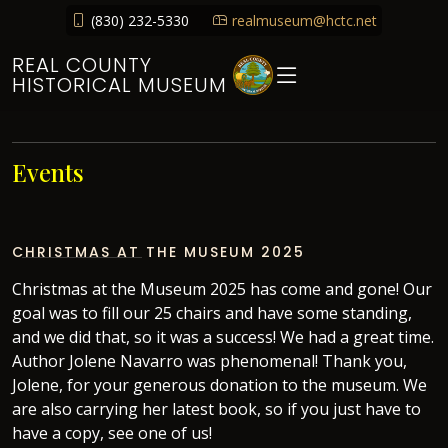
(830) 232-5330
realmuseum@hctc.net
REAL COUNTY
HISTORICAL MUSEUM
Events
CHRISTMAS AT THE MUSEUM 2025
Christmas at the Museum 2025 has come and gone! Our
goal was to fill our 25 chairs and have some standing,
and we did that, so it was a success! We had a great time.
Author Jolene Navarro was phenomenal! Thank you,
Jolene, for your generous donation to the museum. We
are also carrying her latest book, so if you just have to
have a copy, see one of us!