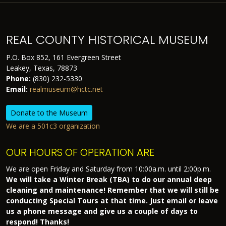
REAL COUNTY HISTORICAL MUSEUM
P.O. Box 852, 161 Evergreen Street
Leakey, Texas, 78873
Phone:
(830) 232-5330
Email:
realmuseum@hctc.net
Donate to the Museum
We are a 501c3 organization
OUR HOURS OF OPERATION ARE
We are open Friday and Saturday from 10:00a.m. until 2:00p.m.
We will take a Winter Break (TBA) to do our annual deep
cleaning and maintenance! Remember that we will still be
conducting Special Tours at that time. Just email or leave
us a phone message and give us a couple of days to
respond! Thanks!