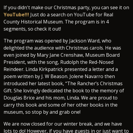
If you didn't make our Christmas party, you can see it on
YouTube!!!
Just do a search on YouTube for Real
County Historical Museum. The program is in 4
segments, so check it out!
The program was opened by Jackson Ward, who
delighted the audience with Christmas carols. He was
even joined by Mary Jane Crenshaw, Museum Board
President, with the song, Rudolph the Red-Nosed
Reindeer. Linda Kirkpatrick presented a letter and a
poem written by J. W Beason. Jolene Navarro then
introduced her latest book, “The Rancher’s Christmas
Gift. She lovingly dedicated the book to the memory of
Douglas Brice and his mom, Linda. We are proud to
carry this book and some of her other books in the
museum, so stop by and grab one!
We are now closed for our winter break, and we have
lots to do! However, if you have guests in or just want to